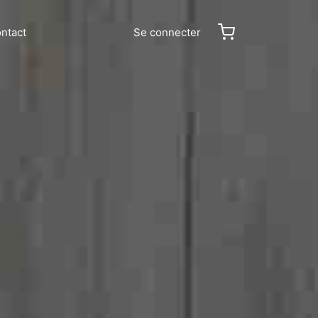
ntact
Se connecter