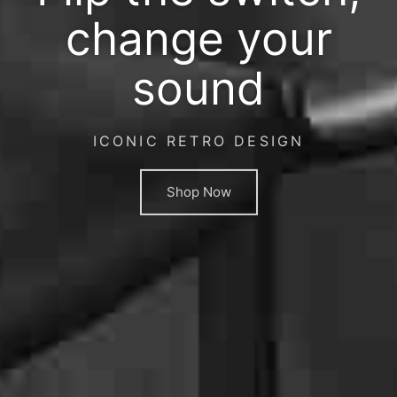
change your
sound
ICONIC RETRO DESIGN
Shop Now