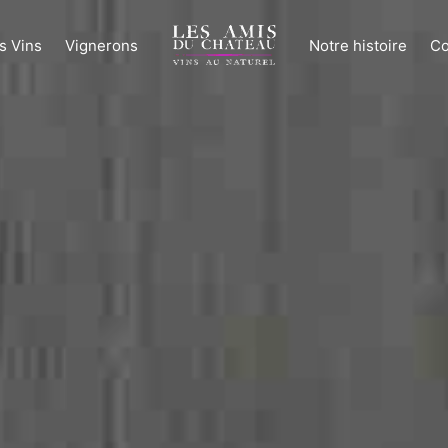
s Vins
Vignerons
Notre histoire
Co