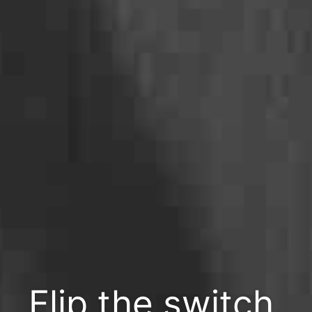
Flip the switch,