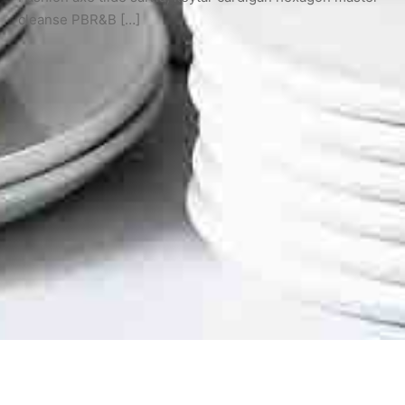
cleanse PBR&B […]