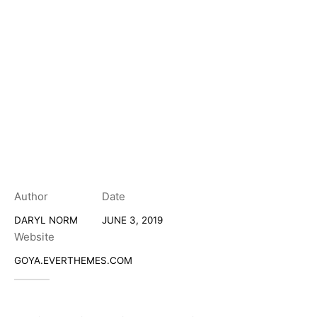
Author
Date
DARYL NORM
JUNE 3, 2019
Website
GOYA.EVERTHEMES.COM