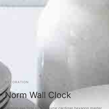
DECORATION
Norm Wall Clock
Fashion axe tilde salvia, keytar cardigan hexagon master