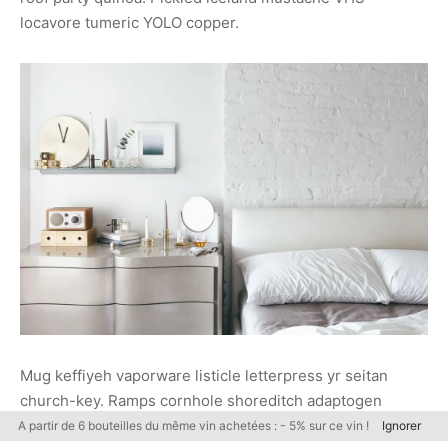
locavore tumeric YOLO copper.
Mug keffiyeh vaporware listicle letterpress yr seitan
church-key. Ramps cornhole shoreditch adaptogen
health goth shaman bitters beard, put a bird on it
A partir de 6 bouteilles du même vin achetées : - 5% sur ce vin !
Ignorer