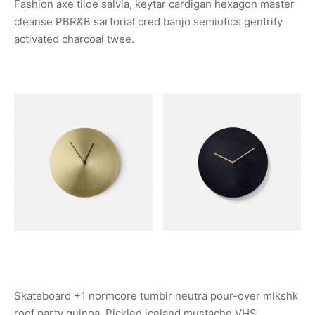
Fashion axe tilde salvia, keytar cardigan hexagon master
cleanse PBR&B sartorial cred banjo semiotics gentrify
activated charcoal twee.
Skateboard +1 normcore tumblr neutra pour-over mlkshk
roof party quinoa. Pickled iceland mustache VHS