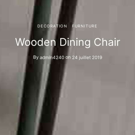
DECORATION
FURNITURE
Wooden Dining Chair
By
admin4240
on
24 juillet 2019