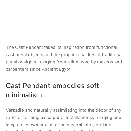
The Cast Pendant takes its inspiration from functional
cast metal objects and the graphic qualities of traditional
plumb weights, hanging from a line used by masons and
carpenters since Ancient Egypt.
Cast Pendant embodies soft
minimalism
Versatile and naturally assimilating into the décor of any
room or forming a sculptural installation by hanging one
lamp on its own or clustering several into a striking