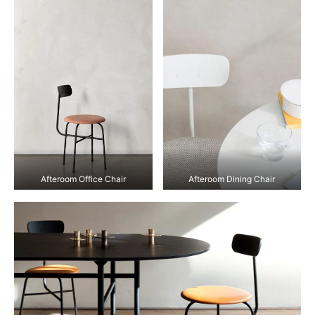
Afteroom Office Chair
Afteroom Dining Chair