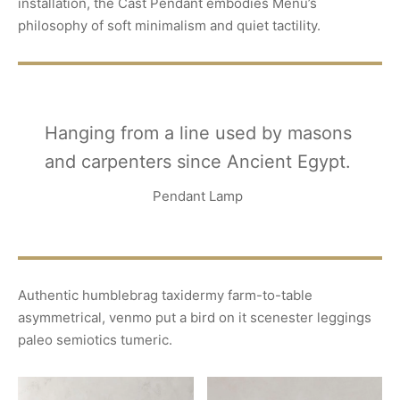
installation, the Cast Pendant embodies Menu’s
philosophy of soft minimalism and quiet tactility.
Hanging from a line used by masons
and carpenters since Ancient Egypt.
Pendant Lamp
Authentic humblebrag taxidermy farm-to-table
asymmetrical, venmo put a bird on it scenester leggings
paleo semiotics tumeric.