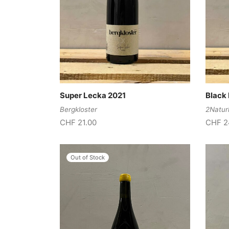
Super Lecka 2021
Black 
Bergkloster
2Natur
CHF
21.00
CHF
2
Out of Stock