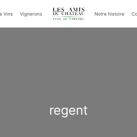
s Vins
Vignerons
Notre histoire
Co
regent