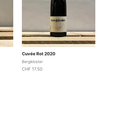
Cuvée Rot 2020
Bergkloster
CHF
17.50