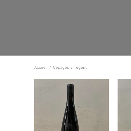
Accueil
/
Cépages
/
regent