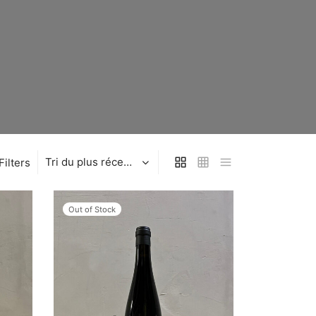
Filters
Out of Stock