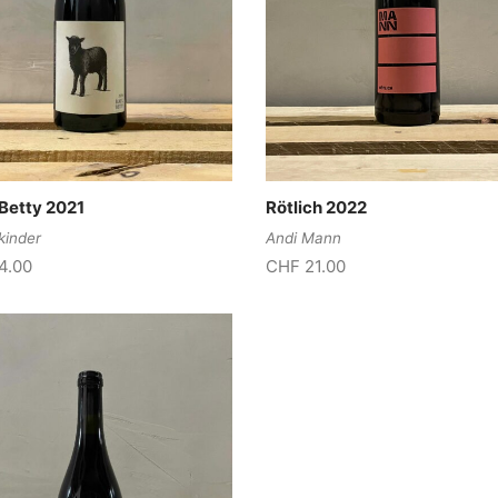
Betty 2021
Rötlich 2022
kinder
Andi Mann
4.00
CHF
21.00