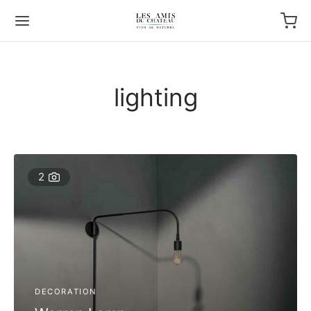
lighting
2
DECORATION