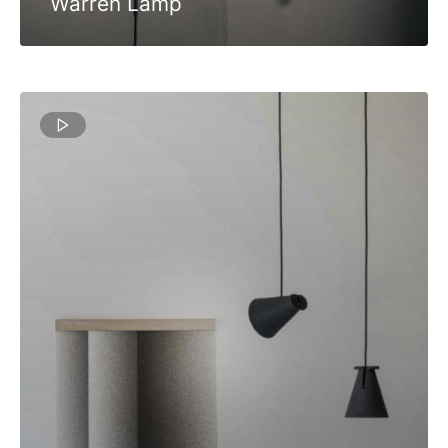
Warren Lamp