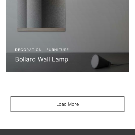
DECORATION
FURNITURE
Bollard Wall Lamp
Load More