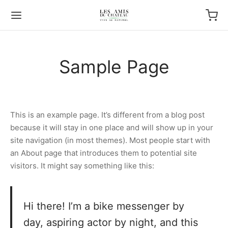
Sample Page
This is an example page. It’s different from a blog post
because it will stay in one place and will show up in your
site navigation (in most themes). Most people start with
an About page that introduces them to potential site
visitors. It might say something like this:
Hi there! I’m a bike messenger by
day, aspiring actor by night, and this