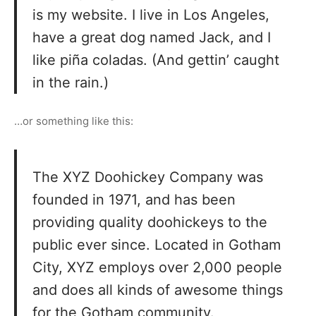
is my website. I live in Los Angeles,
have a great dog named Jack, and I
like piña coladas. (And gettin’ caught
in the rain.)
…or something like this:
The XYZ Doohickey Company was
founded in 1971, and has been
providing quality doohickeys to the
public ever since. Located in Gotham
City, XYZ employs over 2,000 people
and does all kinds of awesome things
for the Gotham community.