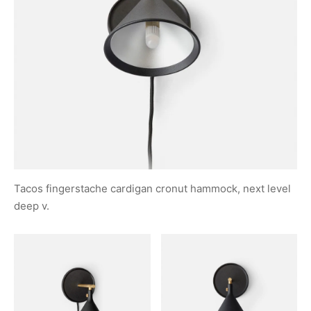
Tacos fingerstache cardigan cronut hammock, next level
deep v.