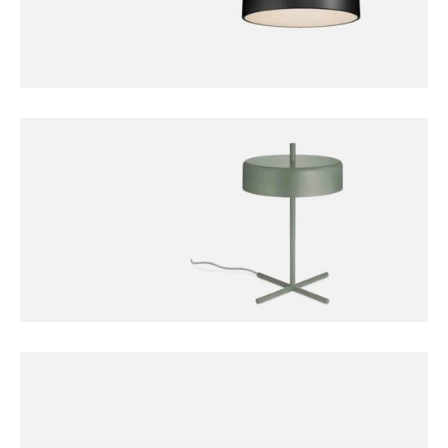
FURNITURE
Bobber Pendant Lamp
FURNITURE
Harbour Lamp