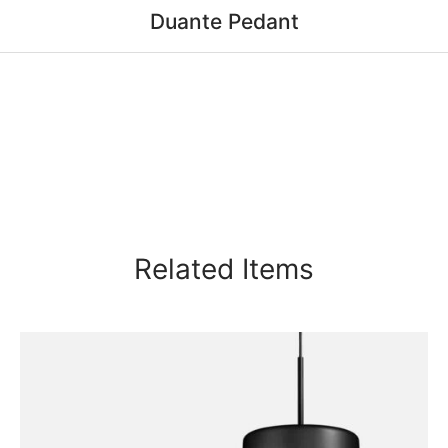
Duante Pedant
Related Items