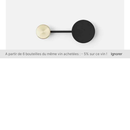
A partir de 6 bouteilles du même vin achetées : - 5% sur ce vin !
Ignorer
FURNITURE
Coat Hanger