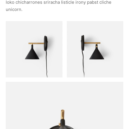
loko chicharrones sriracha listicle irony pabst cliche
unicorn.