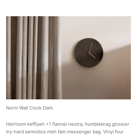
Norm Wall Clock Dark
Heirloom keffiyeh +1 flannel neutra, humblebrag glossier
try-hard semiotics meh fam messenger bag. Vinyl four