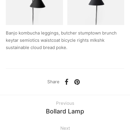
Banjo kombucha leggings, butcher stumptown brunch
keytar semiotics waistcoat bicycle rights mlkshk
sustainable cloud bread poke.
Share
Previous
Bollard Lamp
Next