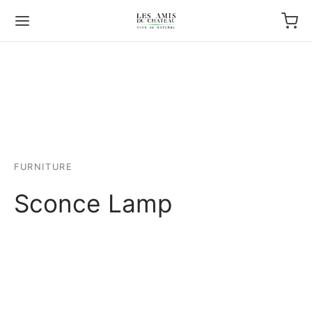
FURNITURE
Sconce Lamp